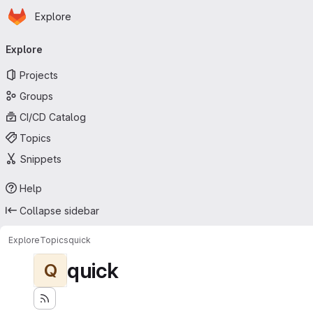
Homepage
Skip to main content
Explore
Primary navigation
Explore
Projects
Groups
CI/CD Catalog
Topics
Snippets
Help
Collapse sidebar
Explore
Topics
quick
quick
Q