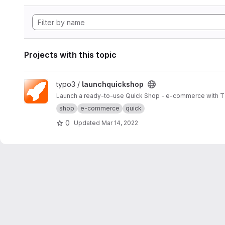
Projects with this topic
View launchquickshop project
typo3 /
launchquickshop
Launch a ready-to-use Quick Shop - e-commerce with 
shop
e-commerce
quick
0
Updated
Mar 14, 2022