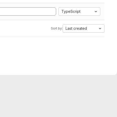
TypeScript
Last created
Sort by: