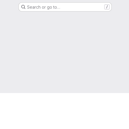
Search or go to…
/