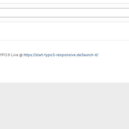
TYPO3! Live @
https://start-typo3-responsive.de/launch-it/