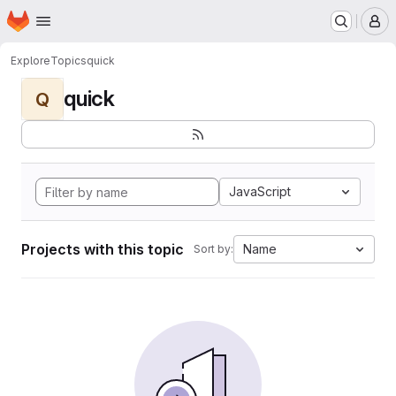
Homepage
Skip to main content
M
Explore
Topics
quick
quick
Q
JavaScript
Projects with this topic
Name
Sort by: