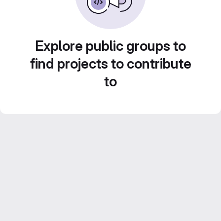
Explore public groups to
find projects to contribute
to