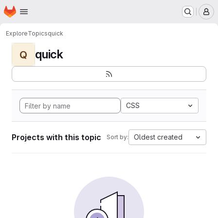
Homepage
Skip to main content
M
Explore
Topics
quick
quick
Q
CSS
Projects with this topic
Oldest created
Sort by: