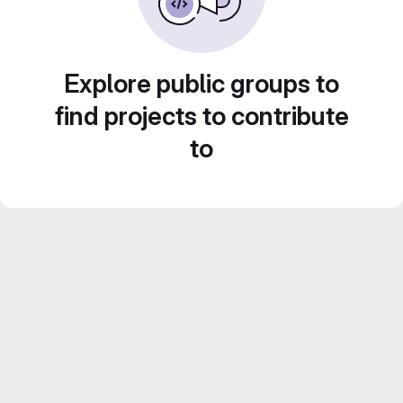
Explore public groups to
find projects to contribute
to