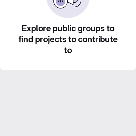
Explore public groups to
find projects to contribute
to