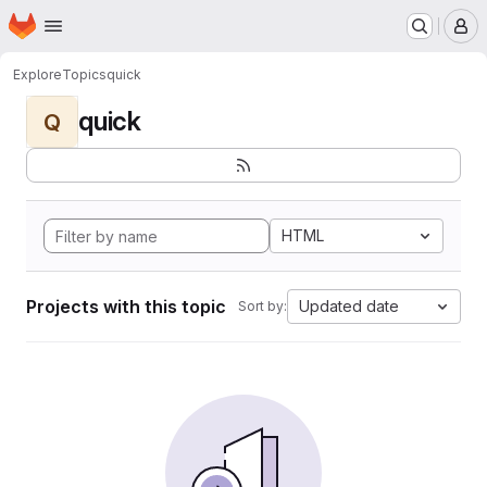
Homepage
Skip to main content
M
Explore
Topics
quick
quick
Q
HTML
Projects with this topic
Updated date
Sort by: