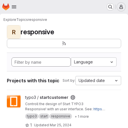
Homepage
Skip to main content
M
Explore
Topics
responsive
responsive
R
Language
Projects with this topic
Updated date
Sort by:
View startcustomer project
typo3 /
startcustomer
Controll the design of Start TYPO3
Responsive! with an user interface. See:
https://
start-typo3-responsive.de
typo3
start
responsive
+ 1 more
1
Updated
Mar 25, 2024