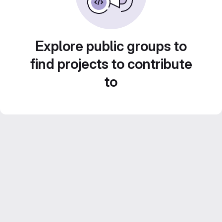
Explore public groups to
find projects to contribute
to