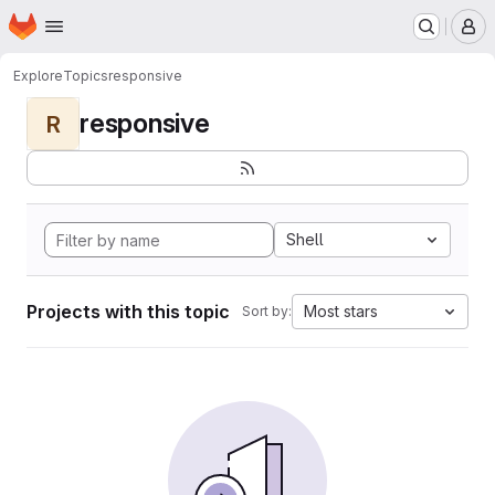
Homepage
Skip to main content
M
Explore
Topics
responsive
responsive
R
Shell
Projects with this topic
Most stars
Sort by: