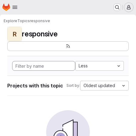
Homepage
Skip to main content
M
Explore
Topics
responsive
responsive
R
Less
Projects with this topic
Oldest updated
Sort by: