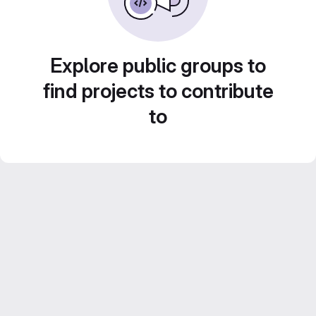
Explore public groups to
find projects to contribute
to