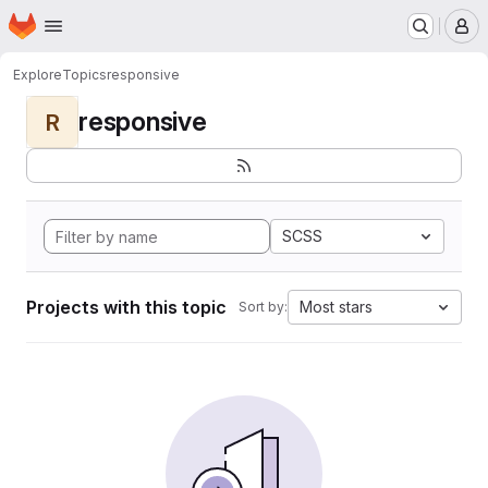
Homepage
Skip to main content
M
Explore
Topics
responsive
responsive
R
SCSS
Projects with this topic
Most stars
Sort by: