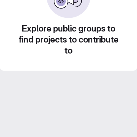
Explore public groups to
find projects to contribute
to