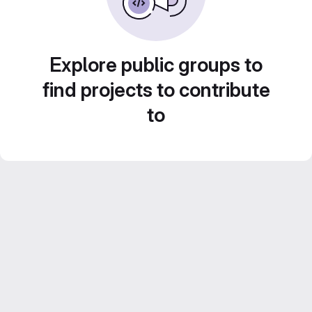
Explore public groups to
find projects to contribute
to