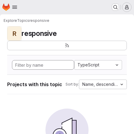
Homepage
Skip to main content
M
Explore
Topics
responsive
responsive
R
TypeScript
Projects with this topic
Name, descending
Sort by: