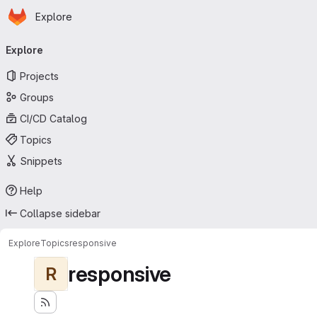
Homepage
Skip to main content
Explore
Primary navigation
Explore
Projects
Groups
CI/CD Catalog
Topics
Snippets
Help
Collapse sidebar
Explore
Topics
responsive
responsive
R