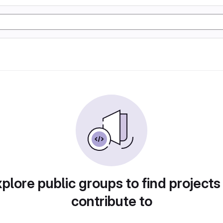
plore public groups to find projects
contribute to