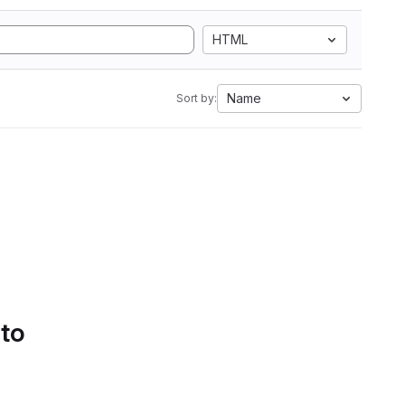
HTML
Name
Sort by:
 to