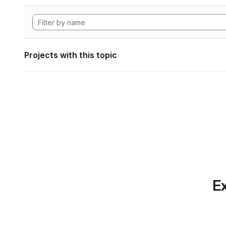
Projects with this topic
Ex