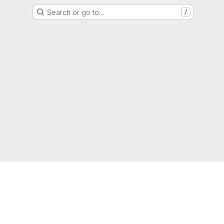
Search or go to…
/