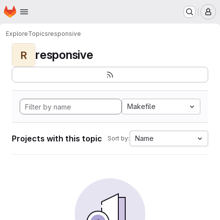
Homepage
Skip to main content
M
Explore
Topics
responsive
responsive
R
Makefile
Projects with this topic
Name
Sort by: