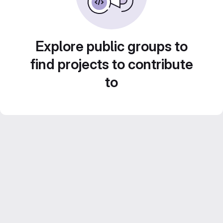
Explore public groups to
find projects to contribute
to