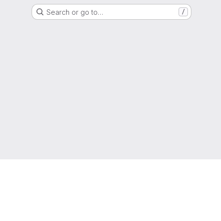
Search or go to…
/