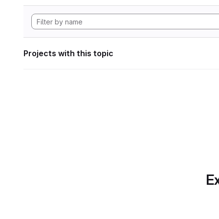
Projects with this topic
Ex