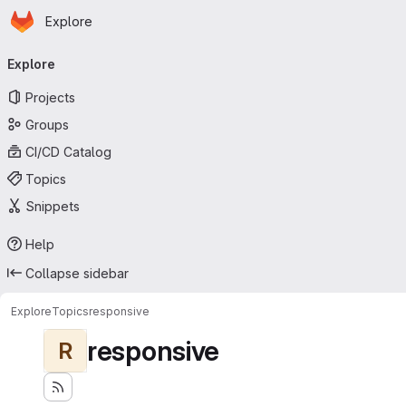
Homepage
Skip to main content
Explore
Primary navigation
Explore
Projects
Groups
CI/CD Catalog
Topics
Snippets
Help
Collapse sidebar
Explore
Topics
responsive
responsive
R