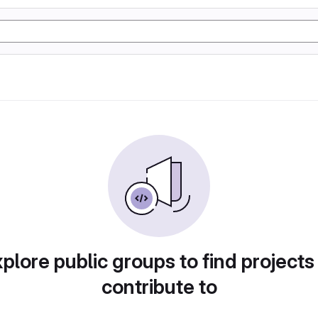
plore public groups to find projects
contribute to