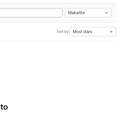
Makefile
Most stars
Sort by:
 to