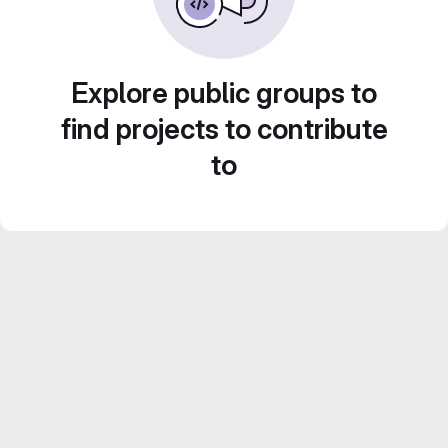
Explore public groups to
find projects to contribute
to