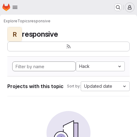
Homepage
Skip to main content
M
Explore
Topics
responsive
responsive
R
Hack
Projects with this topic
Updated date
Sort by: