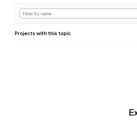
Projects with this topic
Ex