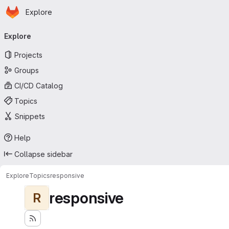
Homepage
Skip to main content
Explore
Primary navigation
Explore
Projects
Groups
CI/CD Catalog
Topics
Snippets
Help
Collapse sidebar
Explore
Topics
responsive
responsive
R