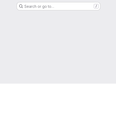
Search or go to…
/