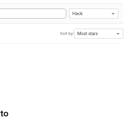
Hack
Most stars
Sort by:
 to