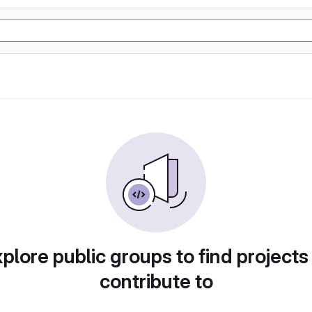
plore public groups to find projects
contribute to