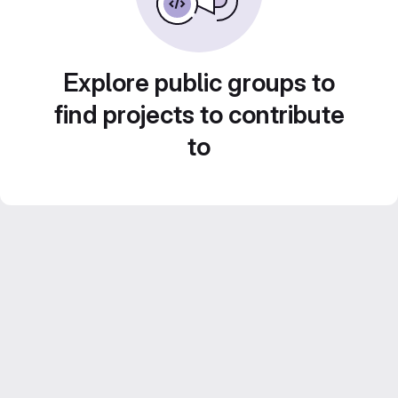
Explore public groups to
find projects to contribute
to