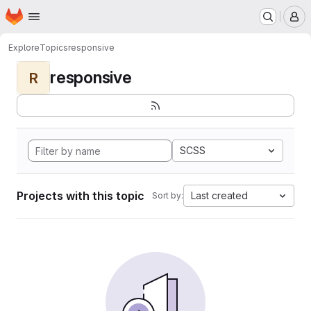
Homepage
Skip to main content
M
Explore
Topics
responsive
responsive
R
SCSS
Projects with this topic
Last created
Sort by: