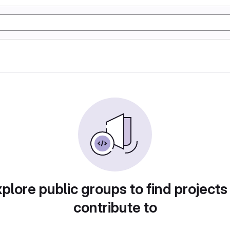
plore public groups to find projects
contribute to