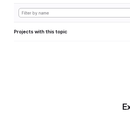
Projects with this topic
Ex