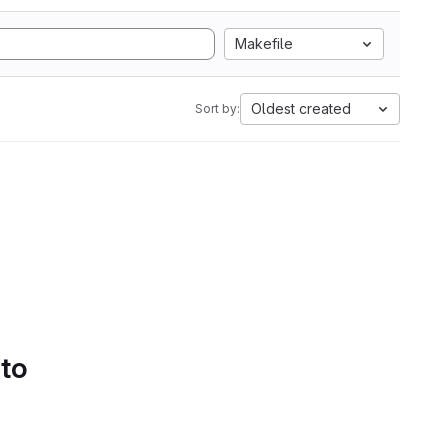
Makefile
Oldest created
Sort by:
 to