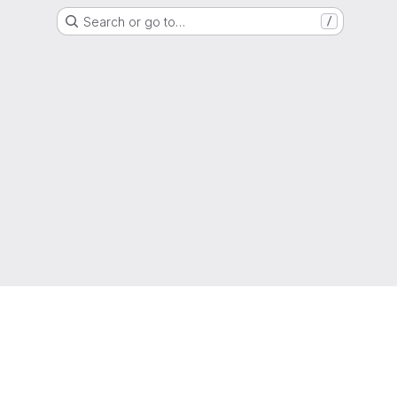
Search or go to…
/