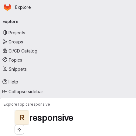
Homepage
Skip to main content
Explore
Primary navigation
Explore
Projects
Groups
CI/CD Catalog
Topics
Snippets
Help
Collapse sidebar
Explore
Topics
responsive
responsive
R