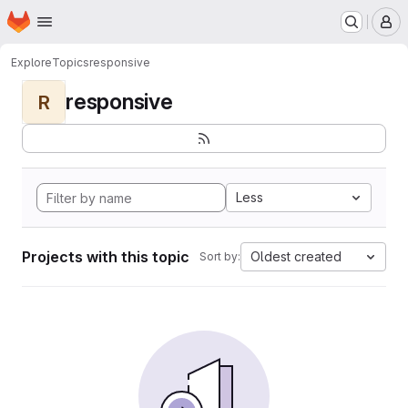
Homepage
Skip to main content
M
Explore
Topics
responsive
responsive
R
Less
Projects with this topic
Oldest created
Sort by: