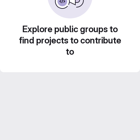
Explore public groups to
find projects to contribute
to