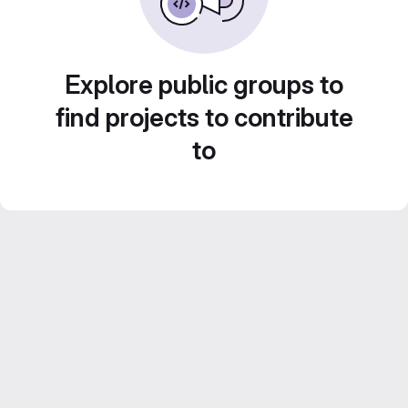
Explore public groups to
find projects to contribute
to