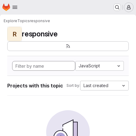
Homepage
Skip to main content
M
Explore
Topics
responsive
responsive
R
JavaScript
Projects with this topic
Last created
Sort by: