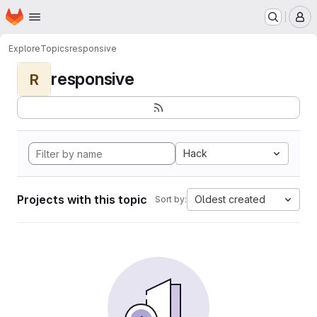
Homepage
Skip to main content
M
Explore
Topics
responsive
responsive
R
Hack
Projects with this topic
Oldest created
Sort by: