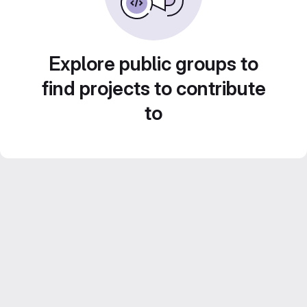
Explore public groups to
find projects to contribute
to