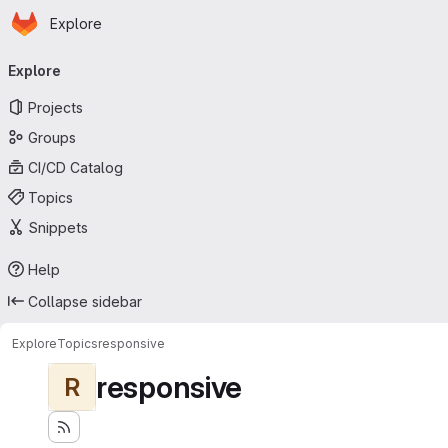
Homepage
Skip to main content
Explore
Primary navigation
Explore
Projects
Groups
CI/CD Catalog
Topics
Snippets
Help
Collapse sidebar
Explore
Topics
responsive
responsive
R