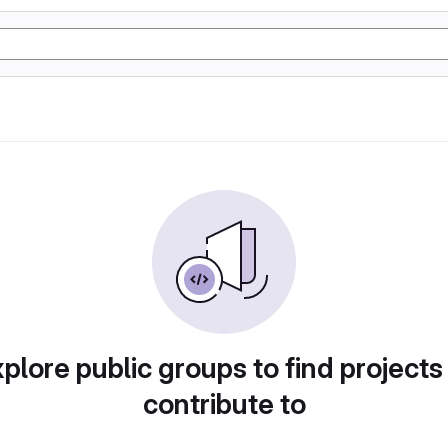
plore public groups to find projects
contribute to