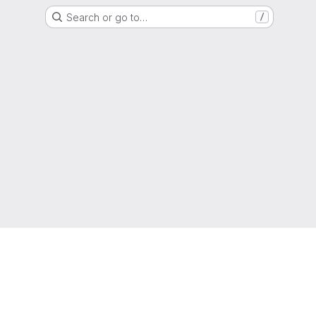
Search or go to…
/