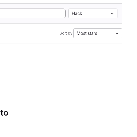
Hack
Most stars
Sort by:
 to