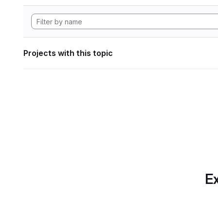
Projects with this topic
Ex