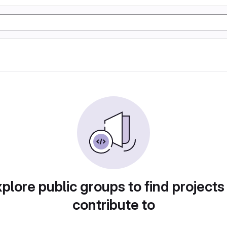
plore public groups to find projects
contribute to