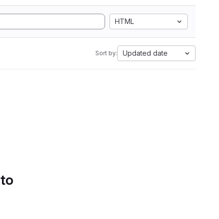
HTML
Updated date
Sort by:
 to