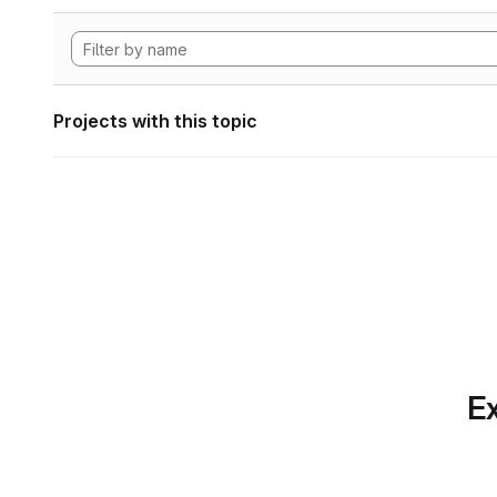
Projects with this topic
Ex