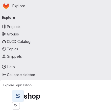
Homepage
Skip to main content
Explore
Primary navigation
Explore
Projects
Groups
CI/CD Catalog
Topics
Snippets
Help
Collapse sidebar
Explore
Topics
shop
shop
S