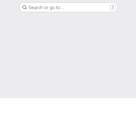
Search or go to…
/