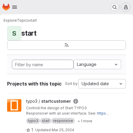
Homepage
Skip to main content
M
Explore
Topics
start
start
S
Language
Projects with this topic
Updated date
Sort by:
View startcustomer project
typo3 /
startcustomer
Controll the design of Start TYPO3
Responsive! with an user interface. See:
https://
start-typo3-responsive.de
typo3
start
responsive
+ 1 more
1
Updated
Mar 25, 2024