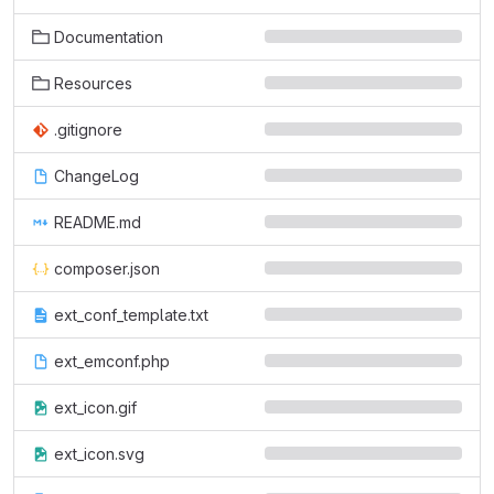
Documentation
Resources
.gitignore
ChangeLog
README.md
composer.json
ext_conf_template.txt
ext_emconf.php
ext_icon.gif
ext_icon.svg