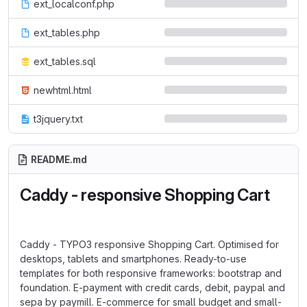
ext_localconf.php
ext_tables.php
ext_tables.sql
newhtml.html
t3jquery.txt
README.md
Caddy - responsive Shopping Cart
Caddy - TYPO3 responsive Shopping Cart. Optimised for
desktops, tablets and smartphones. Ready-to-use
templates for both responsive frameworks: bootstrap and
foundation. E-payment with credit cards, debit, paypal and
sepa by paymill. E-commerce for small budget and small-