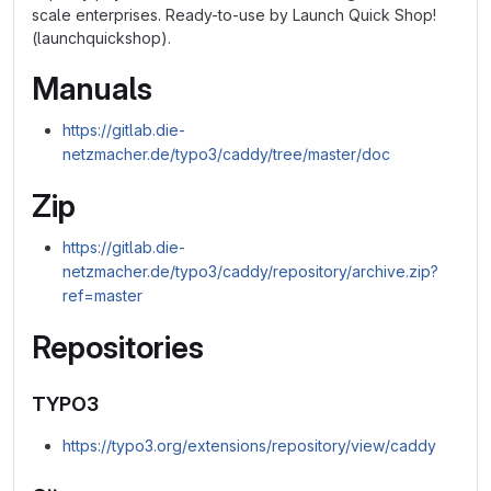
scale enterprises. Ready-to-use by Launch Quick Shop!
(launchquickshop).
Manuals
https://gitlab.die-
netzmacher.de/typo3/caddy/tree/master/doc
Zip
https://gitlab.die-
netzmacher.de/typo3/caddy/repository/archive.zip?
ref=master
Repositories
TYPO3
https://typo3.org/extensions/repository/view/caddy