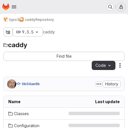
Homepage
Skip to main content
M
typo3
caddy
Repository
9.3.5
caddy
caddy
Find file
Code
Act
History
0b04ae6b
Name
Last update
Classes
Configuration