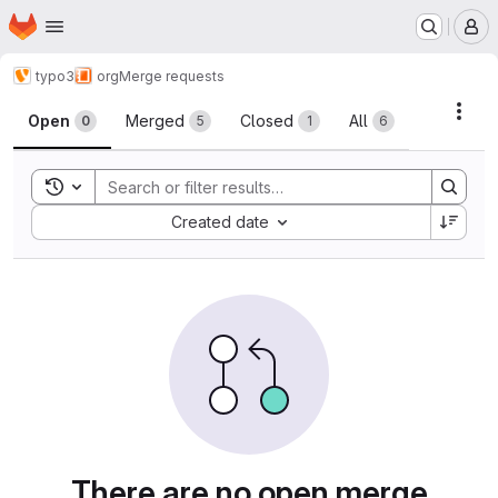
Homepage
Skip to main content
M
typo3
org
Merge requests
Merge requests
Acti
Open
Merged
Closed
All
0
5
1
6
Toggle search history
Sort by:
Created date
There are no open merge