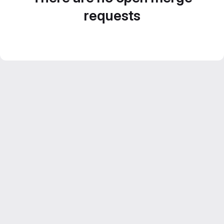
requests