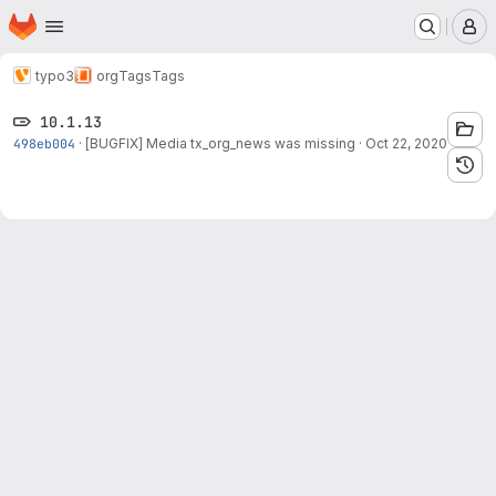
Homepage
Skip to main content
M
typo3
org
Tags
Tags
10.1.13
498eb004
·
[BUGFIX] Media tx_org_news was missing
·
Oct 22, 2020