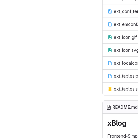
ext_conf_te
ext_emconf
ext_icon.gif
ext_icon.sv
ext_localco
ext_tables.
ext_tables.s
README.md
xBlog
Frontend-Simpl