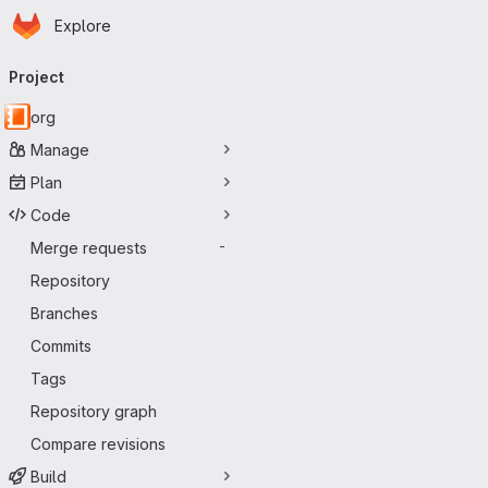
Homepage
Skip to main content
Explore
Primary navigation
Project
org
Manage
Plan
Code
Merge requests
-
Repository
Branches
Commits
Tags
Repository graph
Compare revisions
Build