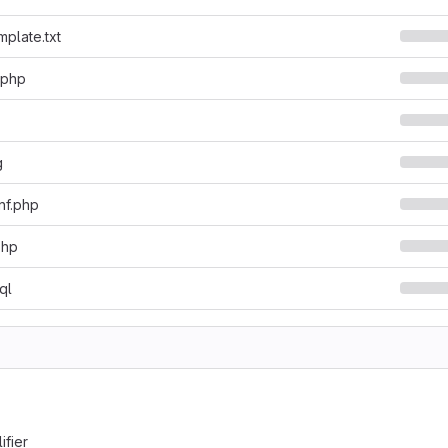
mplate.txt
.php
g
nf.php
php
ql
ifier