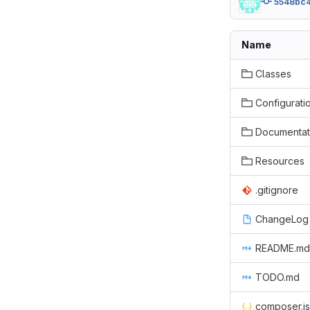
5548bc
Name
Classes
Configurati
Documentat
Resources
.gitignore
ChangeLog
README.md
TODO.md
composer.j