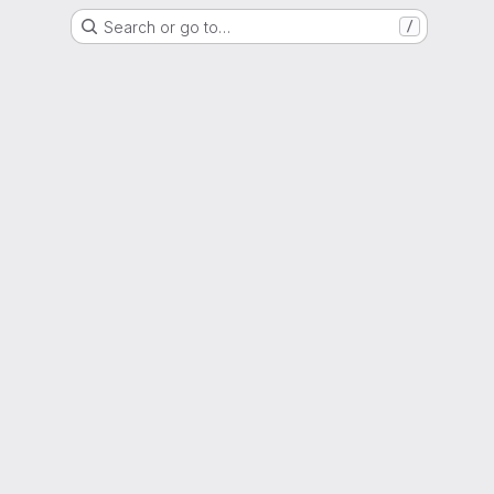
Search or go to…
/