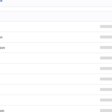
4b
on
ion
son