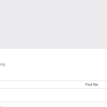
org
Find file