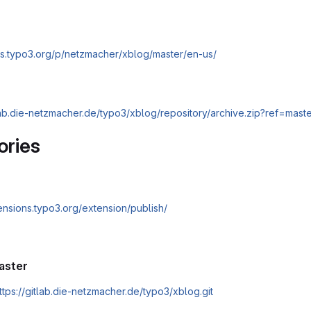
cs.typo3.org/p/netzmacher/xblog/master/en-us/
tlab.die-netzmacher.de/typo3/xblog/repository/archive.zip?ref=mast
ories
tensions.typo3.org/extension/publish/
aster
ttps://gitlab.die-netzmacher.de/typo3/xblog.git