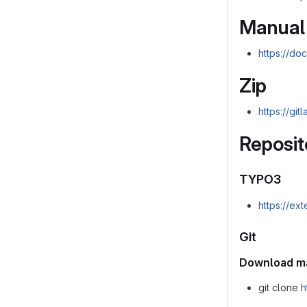
Manual
https://do
Zip
https://gi
Reposit
TYPO3
https://ex
Git
Download m
git clone
h