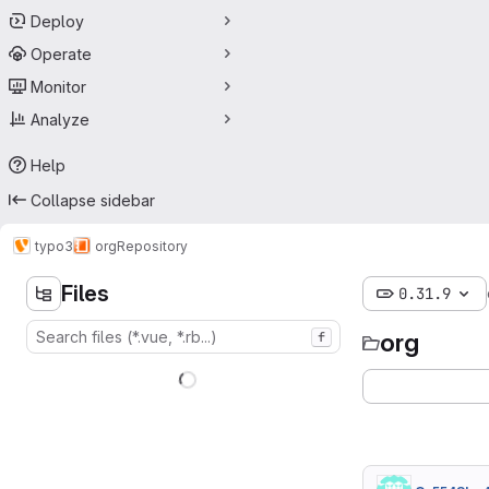
Deploy
Operate
Monitor
Analyze
Help
Collapse sidebar
typo3
org
Repository
Files
0.31.9
org
f