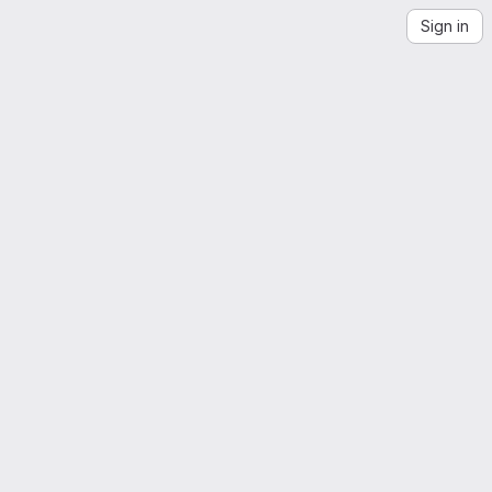
Sign in