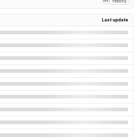
History
Last update