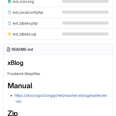
ext_icon.svg
ext_localconf.php
ext_tables.php
ext_tables.sql
README.md
xBlog
Frontend-Simplifier
Manual
https://docs.typo3.org/p/netzmacher/xblog/master/en
-us/
Zip