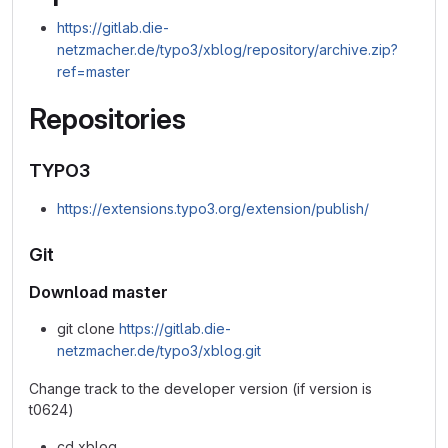
https://gitlab.die-
netzmacher.de/typo3/xblog/repository/archive.zip?
ref=master
Repositories
TYPO3
https://extensions.typo3.org/extension/publish/
Git
Download master
git clone
https://gitlab.die-
netzmacher.de/typo3/xblog.git
Change track to the developer version (if version is
t0624)
cd xblog