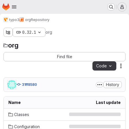
Homepage
Skip to main content
M
typo3
org
Repository
0.32.1
org
org
Find file
Code
Act
History
31ff8580
Name
Last update
Classes
Configuration