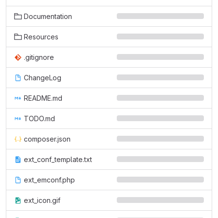
Documentation
Resources
.gitignore
ChangeLog
README.md
TODO.md
composer.json
ext_conf_template.txt
ext_emconf.php
ext_icon.gif