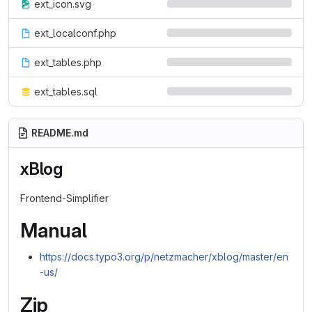
ext_icon.svg
ext_localconf.php
ext_tables.php
ext_tables.sql
README.md
xBlog
Frontend-Simplifier
Manual
https://docs.typo3.org/p/netzmacher/xblog/master/en
-us/
Zip