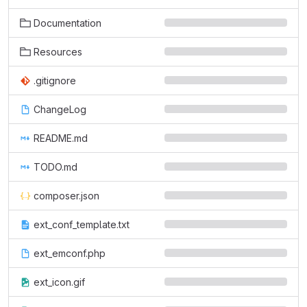
Documentation
Resources
.gitignore
ChangeLog
README.md
TODO.md
composer.json
ext_conf_template.txt
ext_emconf.php
ext_icon.gif