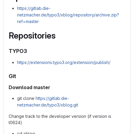
https://gitlab.die-
netzmacher.de/typo3/xblog/repository/archive.zip?
ref=master
Repositories
TYPO3
https://extensions.typo3.org/extension/publish/
Git
Download master
git clone
https://gitlab.die-
netzmacher.de/typo3/xblog.git
Change track to the developer version (if version is
t0624)
cd xblog