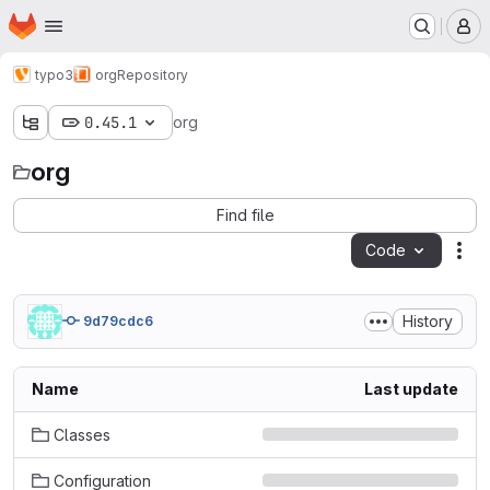
Homepage
Skip to main content
M
typo3
org
Repository
0.45.1
org
org
Find file
Code
Act
History
9d79cdc6
Name
Last update
Classes
Configuration