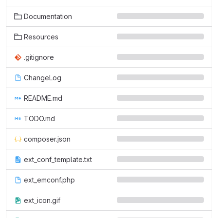
Documentation
Resources
.gitignore
ChangeLog
README.md
TODO.md
composer.json
ext_conf_template.txt
ext_emconf.php
ext_icon.gif