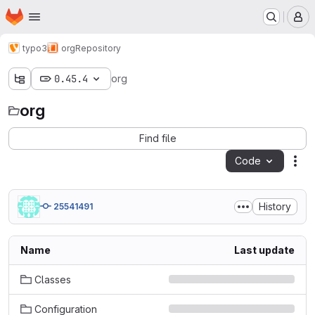
Homepage
Skip to main content
M
typo3
org
Repository
0.45.4
org
org
Find file
Code
Act
History
25541491
Name
Last update
Classes
Configuration