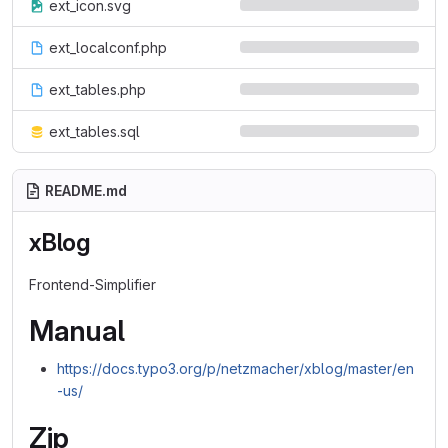
ext_icon.svg
ext_localconf.php
ext_tables.php
ext_tables.sql
README.md
xBlog
Frontend-Simplifier
Manual
https://docs.typo3.org/p/netzmacher/xblog/master/en
-us/
Zip