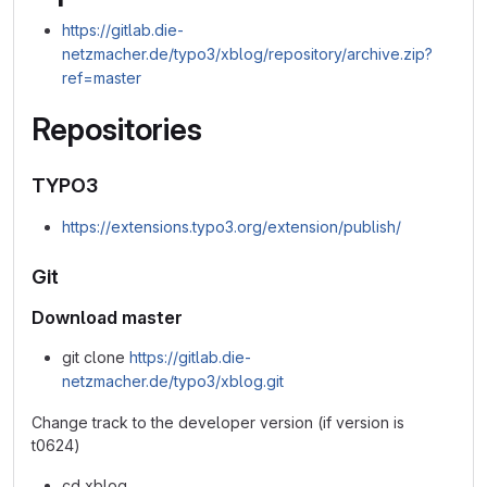
https://gitlab.die-
netzmacher.de/typo3/xblog/repository/archive.zip?
ref=master
Repositories
TYPO3
https://extensions.typo3.org/extension/publish/
Git
Download master
git clone
https://gitlab.die-
netzmacher.de/typo3/xblog.git
Change track to the developer version (if version is
t0624)
cd xblog