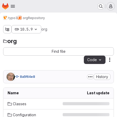
Homepage
Skip to main content
M
typo3
org
Repository
10.5.9
org
org
Find file
Code
Act
History
8a5f64e8
Name
Last update
Classes
Configuration