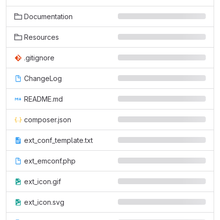
Documentation
Resources
.gitignore
ChangeLog
README.md
composer.json
ext_conf_template.txt
ext_emconf.php
ext_icon.gif
ext_icon.svg