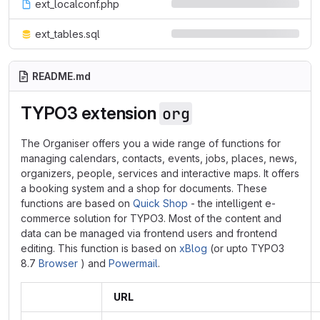
ext_localconf.php
ext_tables.sql
README.md
TYPO3 extension
org
The Organiser offers you a wide range of functions for
managing calendars, contacts, events, jobs, places, news,
organizers, people, services and interactive maps. It offers
a booking system and a shop for documents. These
functions are based on
Quick Shop
- the intelligent e-
commerce solution for TYPO3. Most of the content and
data can be managed via frontend users and frontend
editing. This function is based on
xBlog
(or upto TYPO3
8.7
Browser
) and
Powermail
.
URL