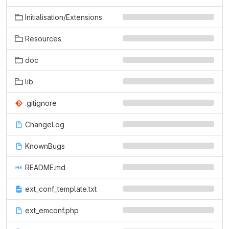
Initialisation/Extensions
Resources
doc
lib
.gitignore
ChangeLog
KnownBugs
README.md
ext_conf_template.txt
ext_emconf.php