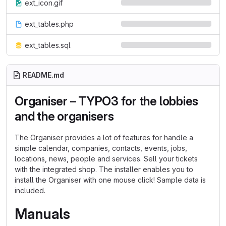
ext_icon.gif
ext_tables.php
ext_tables.sql
README.md
Organiser – TYPO3 for the lobbies
and the organisers
The Organiser provides a lot of features for handle a
simple calendar, companies, contacts, events, jobs,
locations, news, people and services. Sell your tickets
with the integrated shop. The installer enables you to
install the Organiser with one mouse click! Sample data is
included.
Manuals