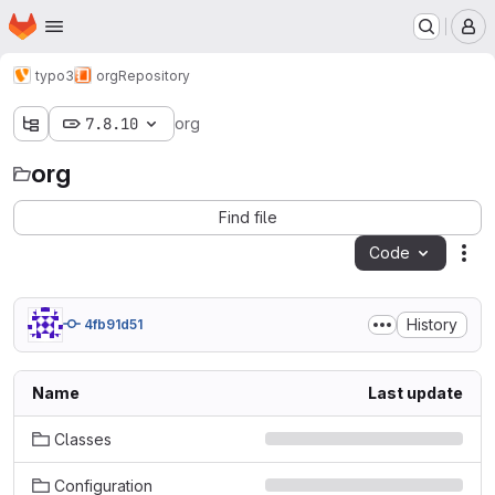
Homepage
Skip to main content
M
typo3
org
Repository
7.8.10
org
org
Find file
Code
Act
History
4fb91d51
Name
Last update
Classes
Configuration