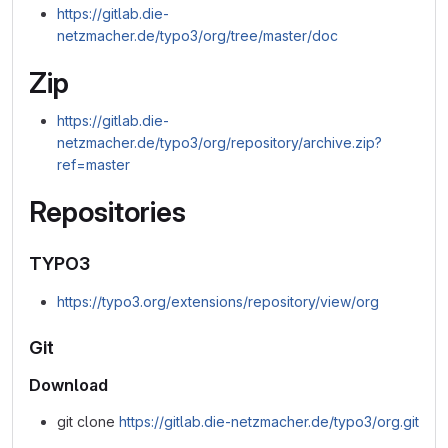
https://gitlab.die-
netzmacher.de/typo3/org/tree/master/doc
Zip
https://gitlab.die-
netzmacher.de/typo3/org/repository/archive.zip?
ref=master
Repositories
TYPO3
https://typo3.org/extensions/repository/view/org
Git
Download
git clone
https://gitlab.die-netzmacher.de/typo3/org.git