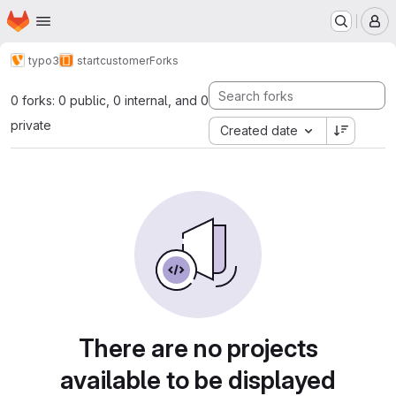
Homepage
Skip to main content
M
typo3
startcustomer
Forks
0 forks: 0 public, 0 internal, and 0
private
Created date
There are no projects
available to be displayed