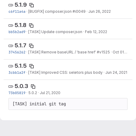
5.1.9
c6f11a4a
·
[BUGFIX] composer.json #i0049
·
Jun 26, 2022
5.1.8
bb5b2ad9
·
[TASK] Update composer.json
·
Feb 12, 2022
5.1.7
37456262
·
[TASK] Remove baseURL / 'base href' #v1525
·
Oct 01, 2021
5.1.5
3cbb1a2f
·
[TASK] Improved CSS: seletors plus body
·
Jun 24, 2021
5.0.3
73b05819
·
5.0.2
·
Jul 21, 2020
[TASK] initial git tag