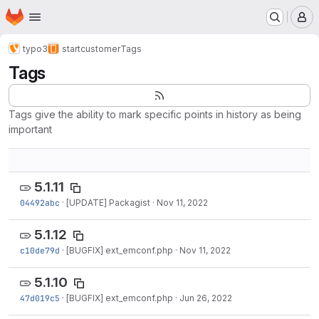
Homepage
Skip to main content
M
typo3
startcustomer
Tags
Tags
Tags give the ability to mark specific points in history as being
important
5.1.11
04492abc
·
[UPDATE] Packagist
·
Nov 11, 2022
5.1.12
c10de79d
·
[BUGFIX] ext_emconf.php
·
Nov 11, 2022
5.1.10
47d019c5
·
[BUGFIX] ext_emconf.php
·
Jun 26, 2022