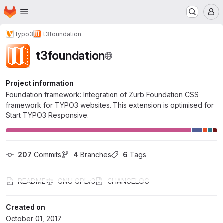
Homepage
Skip to main content
M
typo3
t3foundation
t3foundation
Project information
Foundation framework: Integration of Zurb Foundation CSS
framework for TYPO3 websites. This extension is optimised for
Start TYPO3 Responsive.
207
 Commits
4
 Branches
6
 Tags
README
GNU GPLv3
CHANGELOG
Created on
October 01, 2017