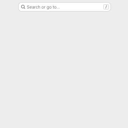
Search or go to…
/