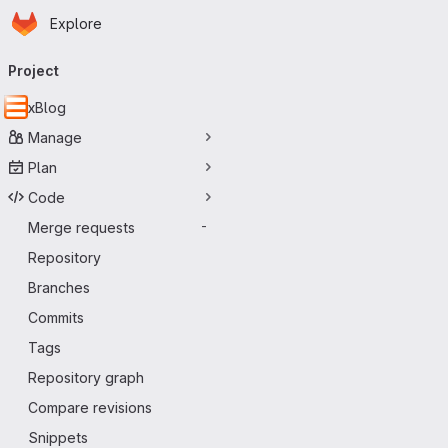
Homepage
Skip to main content
Explore
Primary navigation
Project
xBlog
Manage
Plan
Code
Merge requests
-
Repository
Branches
Commits
Tags
Repository graph
Compare revisions
Snippets