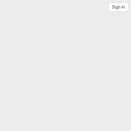
Sign in