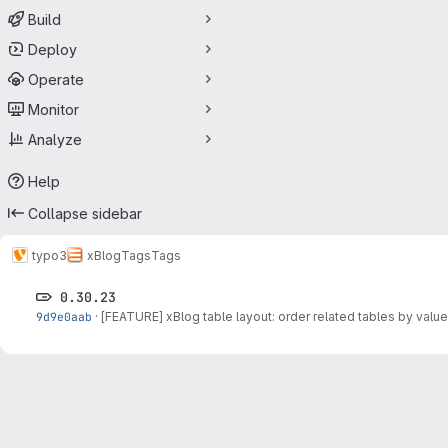
Build
Deploy
Operate
Monitor
Analyze
Help
Collapse sidebar
typo3
xBlog
Tags
Tags
0.30.23
9d9e0aab
·
[FEATURE] xBlog table layout: order related tables by valu