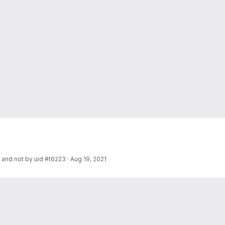
e and not by uid #t6223
·
Aug 19, 2021