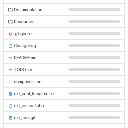
Documentation
Resources
.gitignore
ChangeLog
README.md
TODO.md
composer.json
ext_conf_template.txt
ext_emconf.php
ext_icon.gif