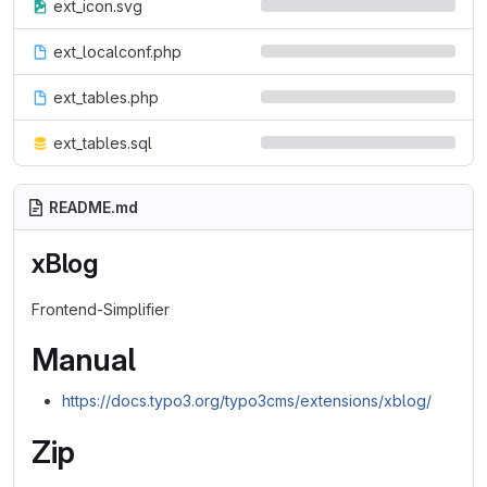
ext_icon.svg
ext_localconf.php
ext_tables.php
ext_tables.sql
README.md
xBlog
Frontend-Simplifier
Manual
https://docs.typo3.org/typo3cms/extensions/xblog/
Zip