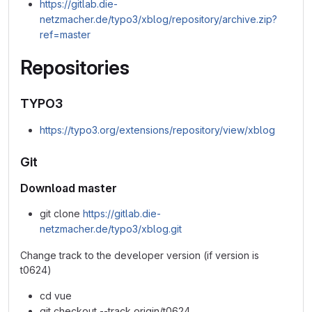
https://gitlab.die-
netzmacher.de/typo3/xblog/repository/archive.zip?
ref=master
Repositories
TYPO3
https://typo3.org/extensions/repository/view/xblog
Git
Download master
git clone
https://gitlab.die-
netzmacher.de/typo3/xblog.git
Change track to the developer version (if version is
t0624)
cd vue
git checkout --track origin/t0624