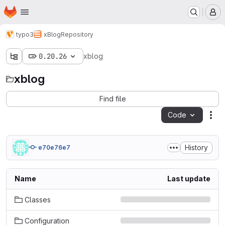
Homepage
Skip to main content
M
typo3
xBlog
Repository
0.20.26
xblog
xblog
Find file
Code
Act
History
e70e76e7
Name
Last update
Classes
Configuration