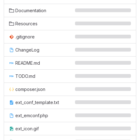
Documentation
Resources
.gitignore
ChangeLog
README.md
TODO.md
composer.json
ext_conf_template.txt
ext_emconf.php
ext_icon.gif