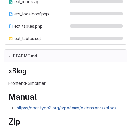
ext_icon.svg
ext_localconf.php
ext_tables.php
ext_tables.sql
README.md
xBlog
Frontend-Simplifier
Manual
https://docs.typo3.org/typo3cms/extensions/xblog/
Zip