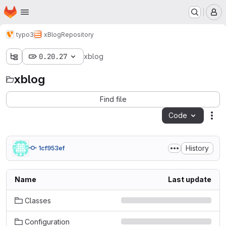
Homepage
Skip to main content
M
typo3
xBlog
Repository
0.20.27
xblog
xblog
Find file
Code
Act
History
1cf953ef
Name
Last update
Classes
Configuration