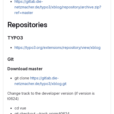
https://gitlab.die-
netzmacher.de/typo3/xblog/repository/archive.zip?
ref=master
Repositories
TYPO3
https://typo3.org/extensions/repository/view/xblog
Git
Download master
git clone
https://gitlab.die-
netzmacher.de/typo3/xblog.git
Change track to the developer version (if version is
t0624)
cd vue
git checkout --track origin/t0624