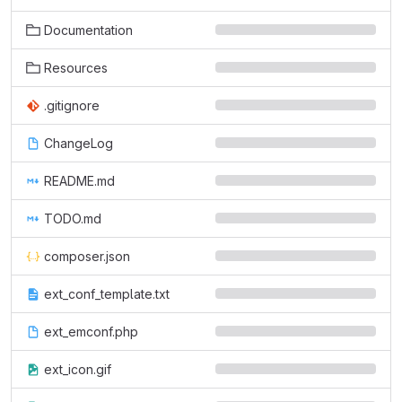
Documentation
Resources
.gitignore
ChangeLog
README.md
TODO.md
composer.json
ext_conf_template.txt
ext_emconf.php
ext_icon.gif