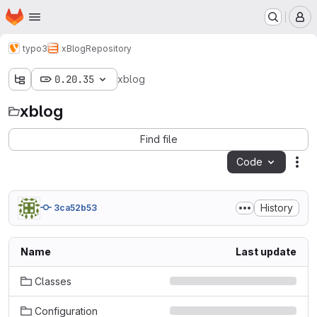
Homepage
Skip to main content
M
typo3
xBlog
Repository
0.20.35
xblog
xblog
Find file
Code
Act
History
3ca52b53
Name
Last update
Classes
Configuration