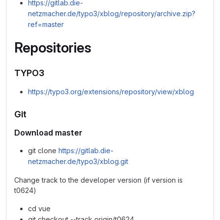
https://gitlab.die-
netzmacher.de/typo3/xblog/repository/archive.zip?
ref=master
Repositories
TYPO3
https://typo3.org/extensions/repository/view/xblog
Git
Download master
git clone
https://gitlab.die-
netzmacher.de/typo3/xblog.git
Change track to the developer version (if version is
t0624)
cd vue
git checkout --track origin/t0624