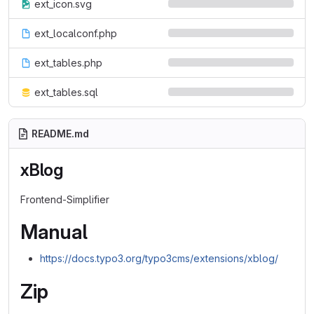
ext_icon.svg
ext_localconf.php
ext_tables.php
ext_tables.sql
README.md
xBlog
Frontend-Simplifier
Manual
https://docs.typo3.org/typo3cms/extensions/xblog/
Zip