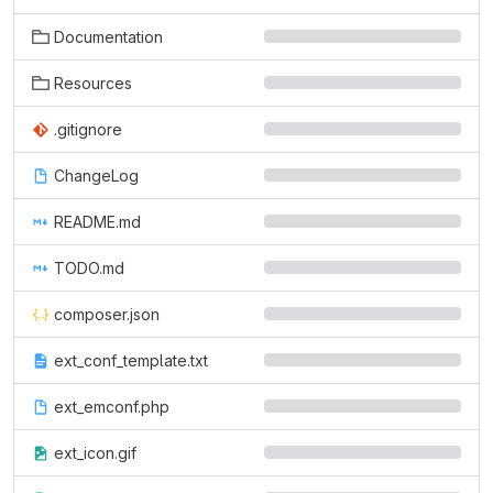
Documentation
Resources
.gitignore
ChangeLog
README.md
TODO.md
composer.json
ext_conf_template.txt
ext_emconf.php
ext_icon.gif