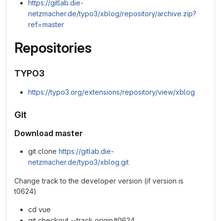
https://gitlab.die-
netzmacher.de/typo3/xblog/repository/archive.zip?
ref=master
Repositories
TYPO3
https://typo3.org/extensions/repository/view/xblog
Git
Download master
git clone
https://gitlab.die-
netzmacher.de/typo3/xblog.git
Change track to the developer version (if version is
t0624)
cd vue
git checkout --track origin/t0624