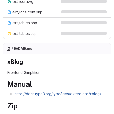
ext_icon.svg
ext_localconf.php
ext_tables.php
ext_tables.sql
README.md
xBlog
Frontend-Simplifier
Manual
https://docs.typo3.org/typo3cms/extensions/xblog/
Zip