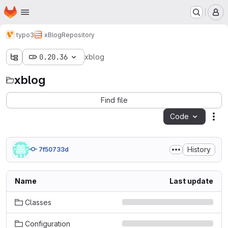
Homepage
Skip to main content
M
typo3
xBlog
Repository
0.20.36
xblog
xblog
Find file
Code
Act
History
7f50733d
Name
Last update
Classes
Configuration