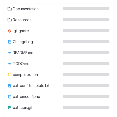
Documentation
Resources
.gitignore
ChangeLog
README.md
TODO.md
composer.json
ext_conf_template.txt
ext_emconf.php
ext_icon.gif