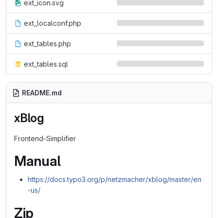
ext_icon.svg
ext_localconf.php
ext_tables.php
ext_tables.sql
README.md
xBlog
Frontend-Simplifier
Manual
https://docs.typo3.org/p/netzmacher/xblog/master/en
-us/
Zip