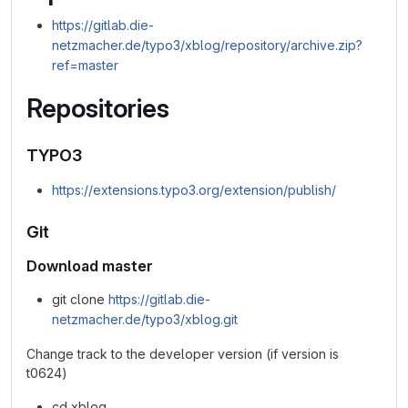
https://gitlab.die-
netzmacher.de/typo3/xblog/repository/archive.zip?
ref=master
Repositories
TYPO3
https://extensions.typo3.org/extension/publish/
Git
Download master
git clone
https://gitlab.die-
netzmacher.de/typo3/xblog.git
Change track to the developer version (if version is
t0624)
cd xblog