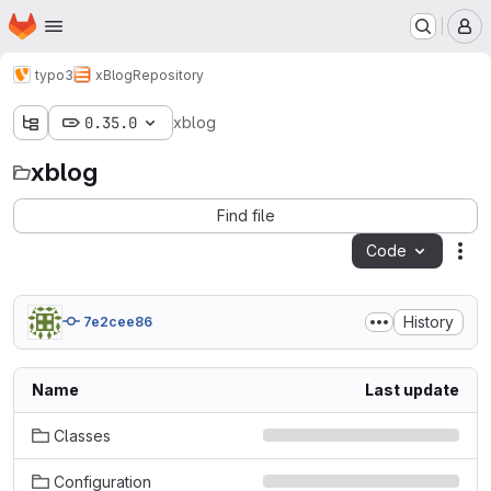
Homepage
Skip to main content
M
typo3
xBlog
Repository
0.35.0
xblog
xblog
Find file
Code
Act
History
7e2cee86
Name
Last update
Classes
Configuration