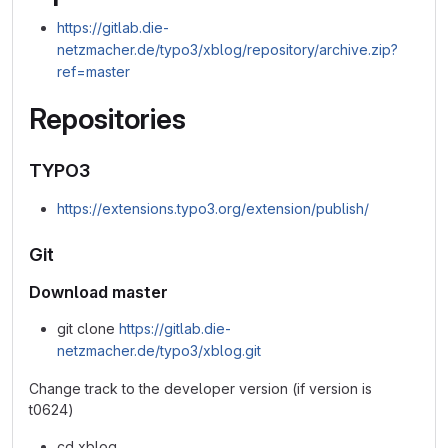
https://gitlab.die-
netzmacher.de/typo3/xblog/repository/archive.zip?
ref=master
Repositories
TYPO3
https://extensions.typo3.org/extension/publish/
Git
Download master
git clone
https://gitlab.die-
netzmacher.de/typo3/xblog.git
Change track to the developer version (if version is
t0624)
cd xblog