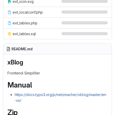
ext_icon.svg
ext_localconf.php
ext_tables.php
ext_tables.sql
README.md
xBlog
Frontend-Simplifier
Manual
https://docs.typo3.org/p/netzmacher/xblog/master/en
-us/
Zip