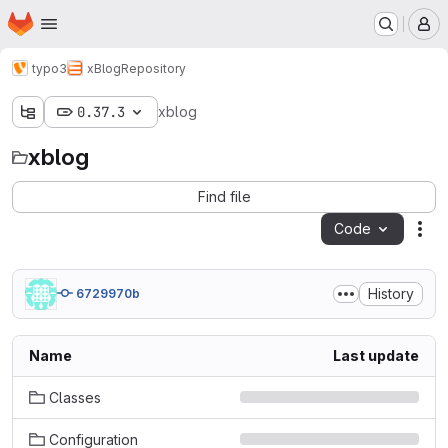
Homepage
Skip to main content
M
typo3
xBlog
Repository
0.37.3
xblog
xblog
Find file
Code
Act
History
6729970b
Name
Last update
Classes
Configuration