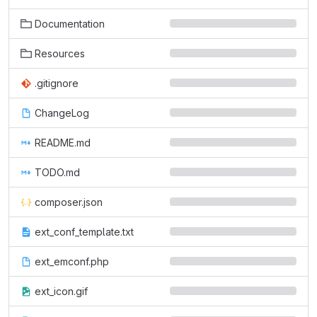
Documentation
Resources
.gitignore
ChangeLog
README.md
TODO.md
composer.json
ext_conf_template.txt
ext_emconf.php
ext_icon.gif