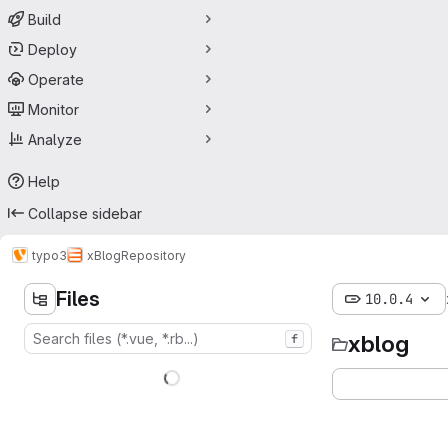
Build
Deploy
Operate
Monitor
Analyze
Help
Collapse sidebar
typo3
xBlog
Repository
Files
10.0.4
xblog
f