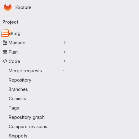
Homepage
Skip to main content
Explore
Primary navigation
Project
xBlog
Manage
Plan
Code
Merge requests
-
Repository
Branches
Commits
Tags
Repository graph
Compare revisions
Snippets