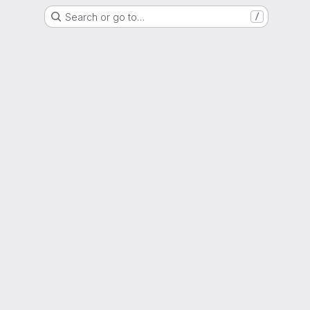
Search or go to…
/