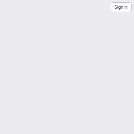
Sign in