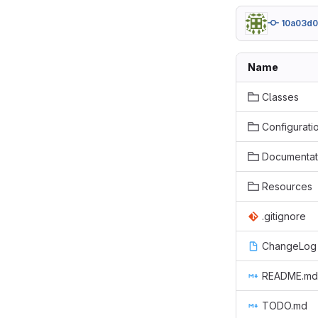
10a03d
Name
Classes
Configurati
Documentat
Resources
.gitignore
ChangeLog
README.md
TODO.md