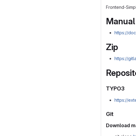
Frontend-Simpl
Manual
https://do
Zip
https://gi
Reposit
TYPO3
https://ex
Git
Download m