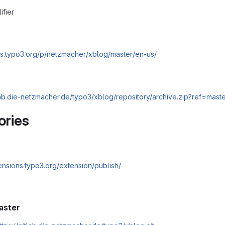
ifier
cs.typo3.org/p/netzmacher/xblog/master/en-us/
tlab.die-netzmacher.de/typo3/xblog/repository/archive.zip?ref=mast
ories
tensions.typo3.org/extension/publish/
aster