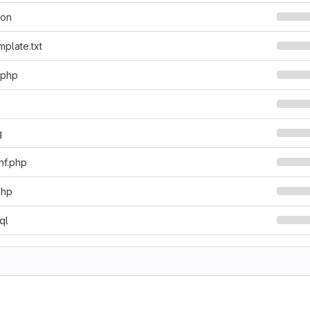
son
mplate.txt
.php
g
nf.php
php
ql