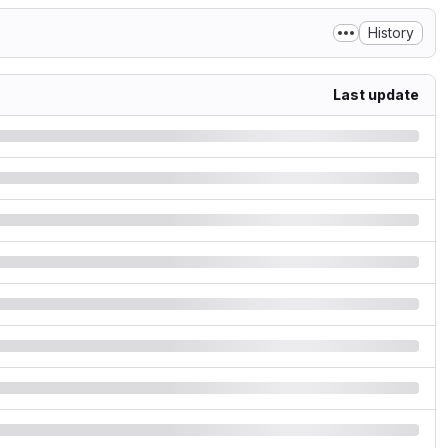
History
Last update