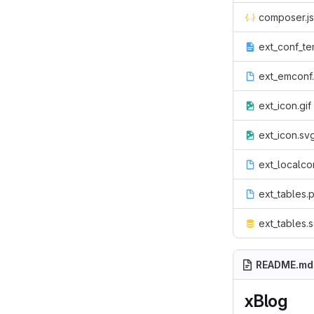
composer.j
ext_conf_te
ext_emconf
ext_icon.gif
ext_icon.sv
ext_localco
ext_tables.
ext_tables.s
README.md
xBlog