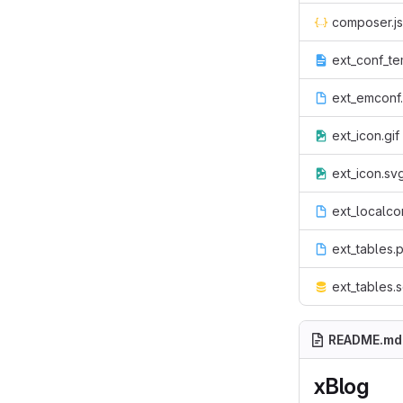
composer.j
ext_conf_te
ext_emconf
ext_icon.gif
ext_icon.sv
ext_localco
ext_tables.
ext_tables.s
README.md
xBlog