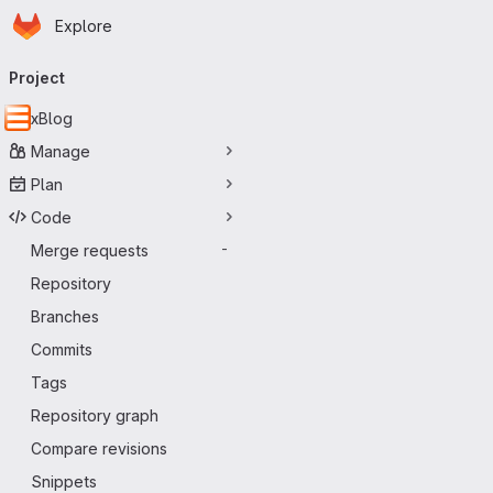
Homepage
Skip to main content
Explore
Primary navigation
Project
xBlog
Manage
Plan
Code
Merge requests
-
Repository
Branches
Commits
Tags
Repository graph
Compare revisions
Snippets