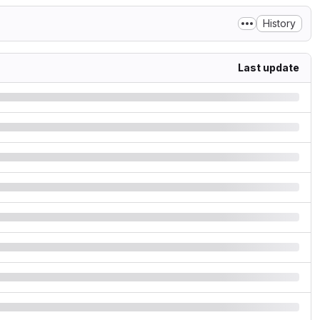
History
Last update