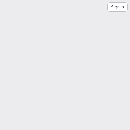
Sign in