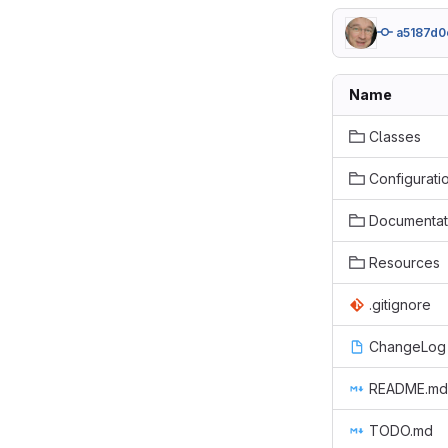
a5187d0
Name
Classes
Configurati
Documentat
Resources
.gitignore
ChangeLog
README.md
TODO.md