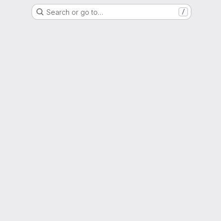
Search or go to…
/