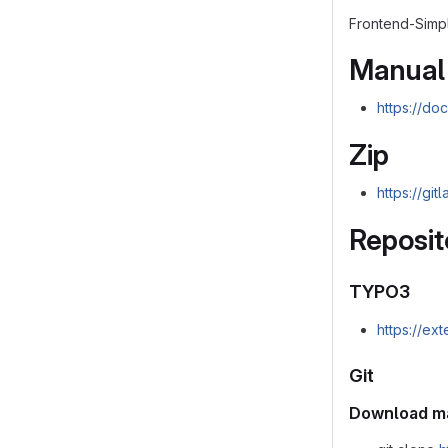
Frontend-Simpl
Manual
https://do
Zip
https://gi
Reposit
TYPO3
https://ex
Git
Download m