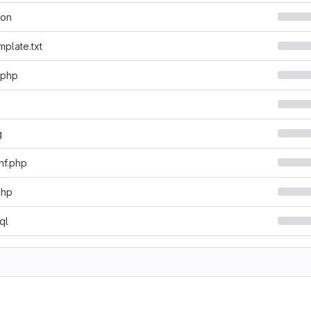
son
mplate.txt
.php
g
nf.php
php
ql