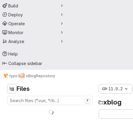
Build
Deploy
Operate
Monitor
Analyze
Help
Collapse sidebar
typo3
xBlog
Repository
Files
11.0.2
xblog
f