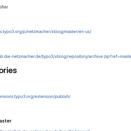
ifier
cs.typo3.org/p/netzmacher/xblog/master/en-us/
tlab.die-netzmacher.de/typo3/xblog/repository/archive.zip?ref=mast
ories
tensions.typo3.org/extension/publish/
aster