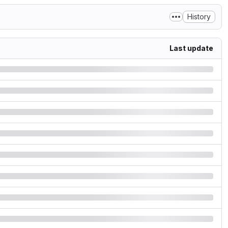
History
Last update