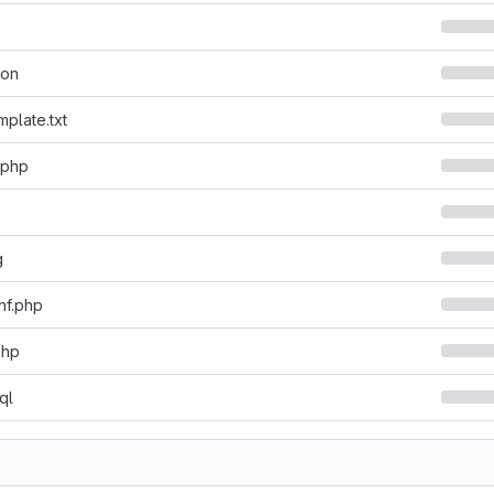
son
mplate.txt
.php
g
nf.php
php
ql