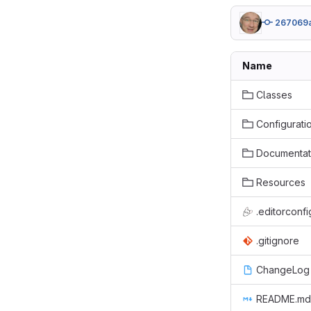
267069
Name
Classes
Configurati
Documentat
Resources
.editorconfi
.gitignore
ChangeLog
README.md