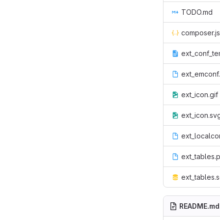
TODO.md
composer.j
ext_conf_te
ext_emconf
ext_icon.gif
ext_icon.sv
ext_localco
ext_tables.
ext_tables.s
README.md