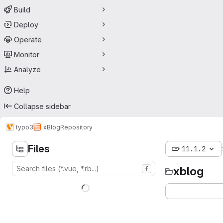
Build
Deploy
Operate
Monitor
Analyze
Help
Collapse sidebar
typo3
xBlog
Repository
Files
11.1.2
xblog
f