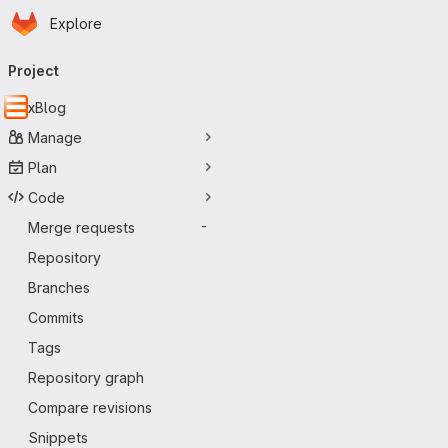
Homepage
Skip to main content
Explore
Primary navigation
Project
xBlog
Manage
Plan
Code
Merge requests
-
Repository
Branches
Commits
Tags
Repository graph
Compare revisions
Snippets