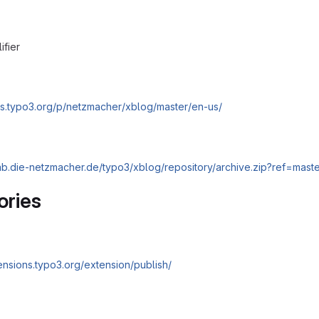
ifier
cs.typo3.org/p/netzmacher/xblog/master/en-us/
tlab.die-netzmacher.de/typo3/xblog/repository/archive.zip?ref=mast
ories
tensions.typo3.org/extension/publish/