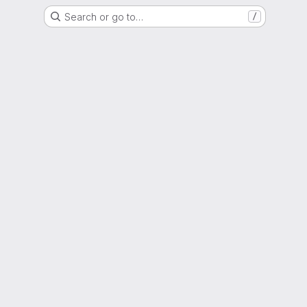
Search or go to…
/