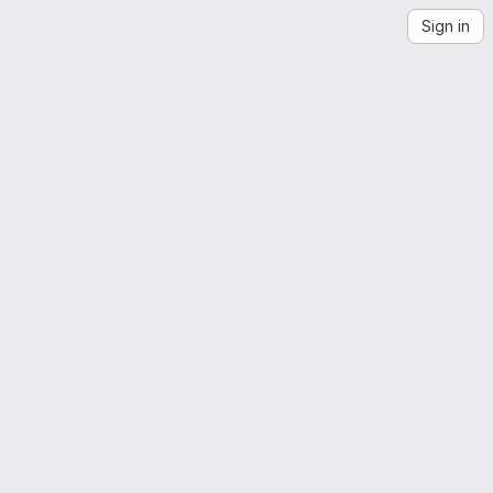
Sign in