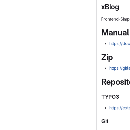
xBlog
Frontend-Simpl
Manual
https://do
Zip
https://gi
Reposit
TYPO3
https://ex
Git