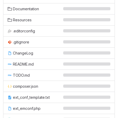
Documentation
Resources
.editorconfig
.gitignore
ChangeLog
README.md
TODO.md
composer.json
ext_conf_template.txt
ext_emconf.php