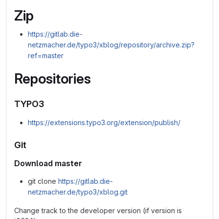
Zip
https://gitlab.die-
netzmacher.de/typo3/xblog/repository/archive.zip?
ref=master
Repositories
TYPO3
https://extensions.typo3.org/extension/publish/
Git
Download master
git clone
https://gitlab.die-
netzmacher.de/typo3/xblog.git
Change track to the developer version (if version is