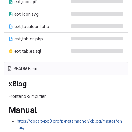
ext_icon.gif
ext_icon.svg
ext_localconf.php
ext_tables.php
ext_tables.sql
README.md
xBlog
Frontend-Simplifier
Manual
https://docs.typo3.org/p/netzmacher/xblog/master/en
-us/