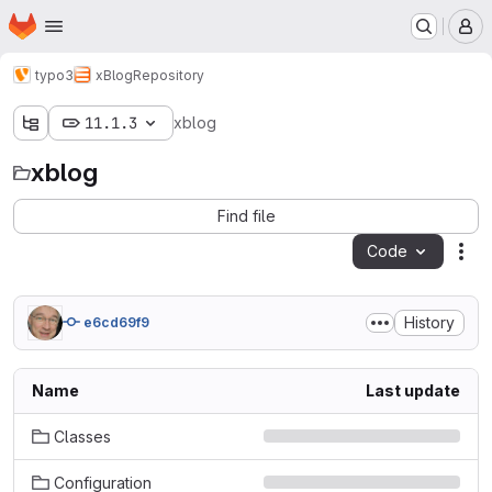
Homepage
Skip to main content
M
typo3
xBlog
Repository
11.1.3
xblog
xblog
Find file
Code
Act
History
e6cd69f9
Name
Last update
Classes
Configuration