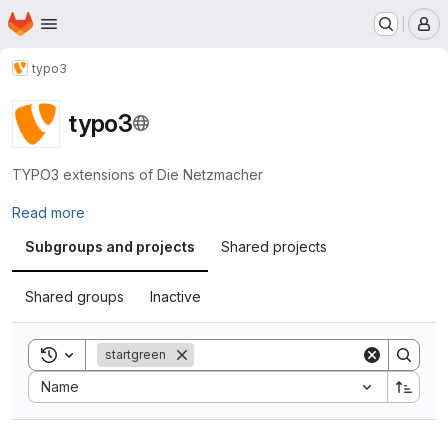
Homepage
Skip to main content
M
typo3
typo3
TYPO3 extensions of Die Netzmacher
Read more
Subgroups and projects
Shared projects
Shared groups
Inactive
Toggle search history
startgreen
Sort by:
Name