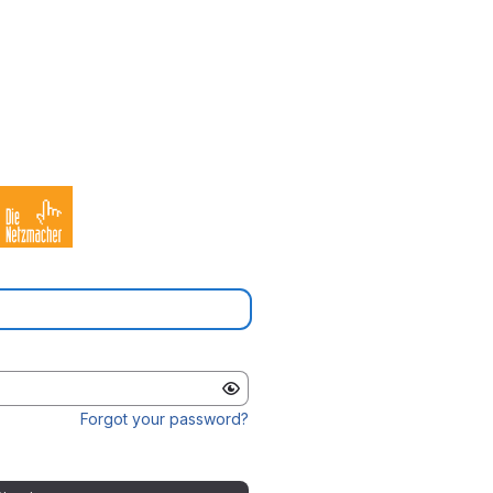
Forgot your password?