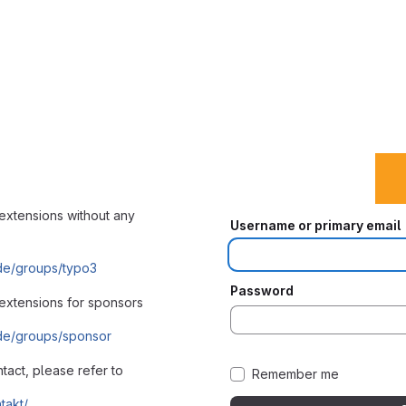
extensions without any
Username or primary email
.de/groups/typo3
Password
extensions for sponsors
r.de/groups/sponsor
tact, please refer to
Remember me
takt/