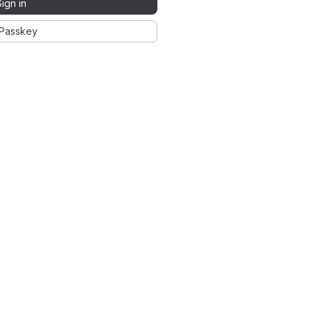
Sign in
Passkey