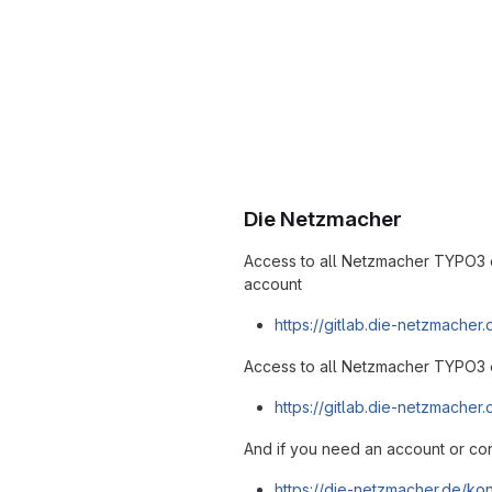
Die Netzmacher
Access to all Netzmacher TYPO3 
account
https://gitlab.die-netzmacher
Access to all Netzmacher TYPO3 
https://gitlab.die-netzmache
And if you need an account or con
https://die-netzmacher.de/kon