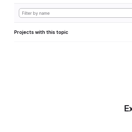
Projects with this topic
Ex