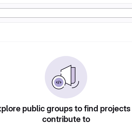
plore public groups to find projects
contribute to