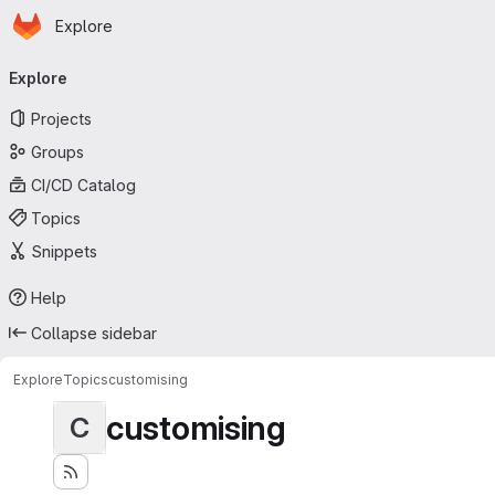
Homepage
Skip to main content
Explore
Primary navigation
Explore
Projects
Groups
CI/CD Catalog
Topics
Snippets
Help
Collapse sidebar
Explore
Topics
customising
customising
C