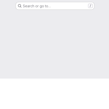
Search or go to…
/