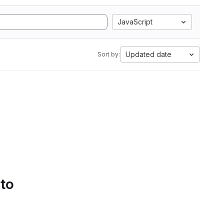
JavaScript
Updated date
Sort by:
 to