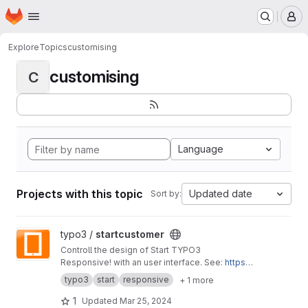
Homepage
Skip to main content
M
Explore
Topics
customising
customising
C
Language
Projects with this topic
Updated date
Sort by:
View startcustomer project
typo3 /
startcustomer
Controll the design of Start TYPO3
Responsive! with an user interface. See:
https://
start-typo3-responsive.de
typo3
start
responsive
+ 1 more
1
Updated
Mar 25, 2024