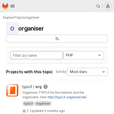
Homepage
Skip to main content
M
Explore
Topics
organiser
organiser
O
PHP
Projects with this topic
Most stars
Sort by:
View org project
typo3 /
org
Organiser, TYPO3 for the lobbies and the
organisers. See:
http://typo3-organiser.de/
typo3
organiser
1
Updated
5 months ago